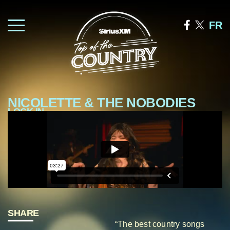
FR
NICOLETTE & THE NOBODIES
LOCK IN
—
SHARE
“The best country songs